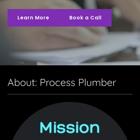
Learn More
Book a Call
About: Process Plumber