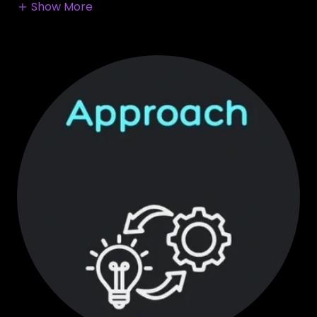
Show More