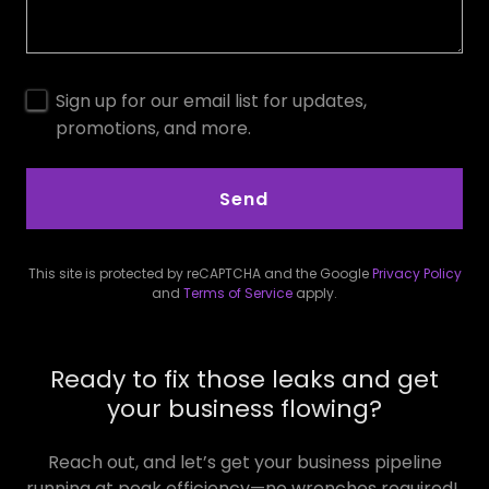
Sign up for our email list for updates,
promotions, and more.
Send
This site is protected by reCAPTCHA and the Google
Privacy Policy
and
Terms of Service
apply.
Ready to fix those leaks and get
your business flowing?
Reach out, and let’s get your business pipeline
running at peak efficiency—no wrenches required!