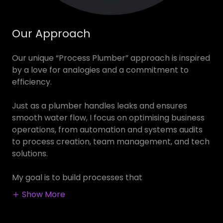
Our Approach
Our unique “Process Plumber” approach is inspired
by a love for analogies and a commitment to
efficiency.
Just as a plumber handles leaks and ensures
smooth water flow, I focus on optimising business
operations, from automation and systems audits
to process creation, team management, and tech
solutions.
My goal is to build processes that
Show More