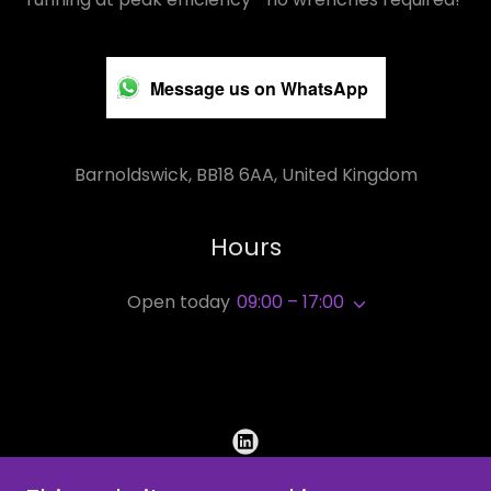
Message us on WhatsApp
Barnoldswick, BB18 6AA, United Kingdom
Hours
Open today
09:00 – 17:00