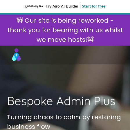
Try Airo AI Builder
|
Start for free
🚧 Our site is being reworked -
thank you for bearing with us whilst
we move hosts!🚧
Bespoke Admin Plus
Turning chaos to calm by restoring
business flow