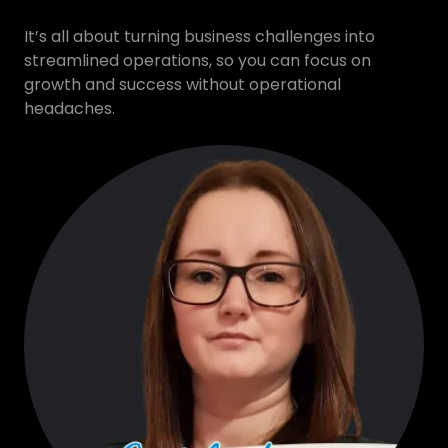
It’s all about turning business challenges into
streamlined operations, so you can focus on
growth and success without operational
headaches.