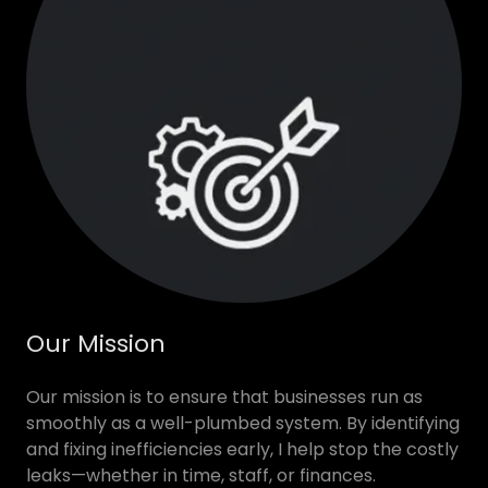
Our Mission
Our mission is to ensure that businesses run as
smoothly as a well-plumbed system. By identifying
and fixing inefficiencies early, I help stop the costly
leaks—whether in time, staff, or finances.