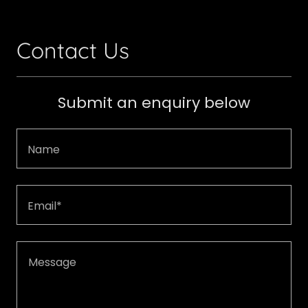
Contact Us
Submit an enquiry below
Name
Email*