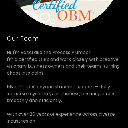
Our Team
Hi, I'm Becci aka the Process Plumber.
I'm a certified OBM and work closely with creative,
visionary business owners and their teams, turning
chaos into calm.
My role goes beyond standard support—I fully
immerse myself in your business, ensuring it runs
smoothly and efficiently.
With over 20 years of experience across diverse
industries an